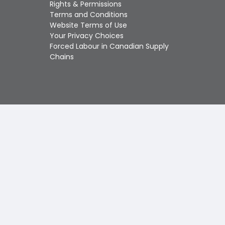
Touch
Rights & Permissions
device
Terms and Conditions
users
Website Terms of Use
can
Your Privacy Choices
use
Forced Labour in Canadian Supply
touch
Chains
and
swipe
gestures.