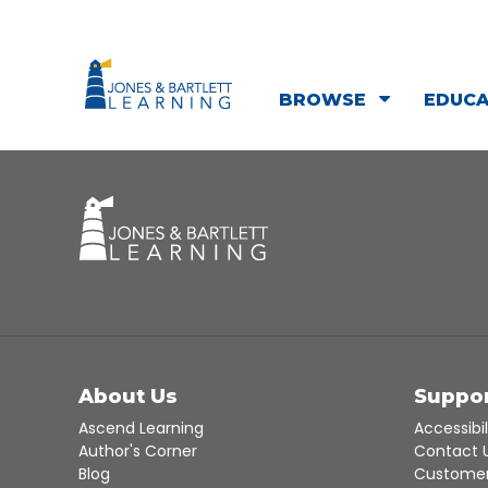
BROWSE
EDUC
About Us
Suppo
Ascend Learning
Accessibil
Author's Corner
Contact 
Blog
Customer