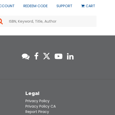
CCOUNT
REDEEM CODE
SUPPORT
CART
Use
the
up
and
down
arrows
to
select
a
result.
Press
enter
to
go
to
s
Legal
the
selected
Privacy Policy
search
Privacy Policy CA
result.
Report Piracy