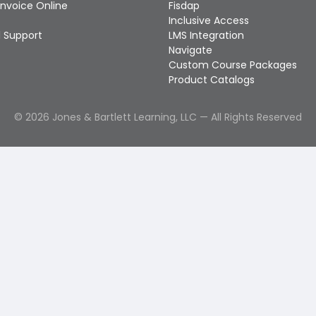
Invoice Online
Fisdap
Inclusive Access
 Support
LMS Integration
Navigate
Custom Course Packages
Product Catalogs
©
2026
Jones & Bartlett Learning, LLC — All Rights Reserved