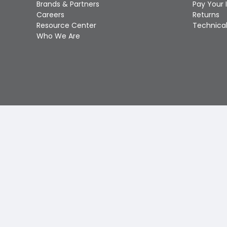
Brands & Partners
Pay Your 
Careers
Returns
Resource Center
Technical
Who We Are