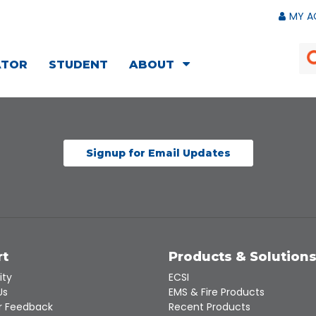
MY A
ATOR
STUDENT
ABOUT
Signup for Email Updates
rt
Products & Solution
ity
ECSI
Us
EMS & Fire Products
 Feedback
Recent Products