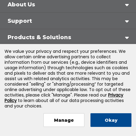
About Us
Support
Products & Solutions
We value your privacy and respect your preferences. We
Legal
allow certain online advertising partners to collect
information from our services (e.g., device identifiers and
usage information) through technologies such as cookies
and pixels to deliver ads that are more relevant to you and
assist us with related analytics activities. This may be
©
2026
Jones & Bartlett Learning, LLC — All Rights
considered "selling" or "sharing/processing” for targeted
online advertising under applicable law. To opt out of these
Reserved
activities, please click "Manage". Please read our
Privacy
Policy
to learn about all of our data processing activities
and your choices.
Manage
Okay