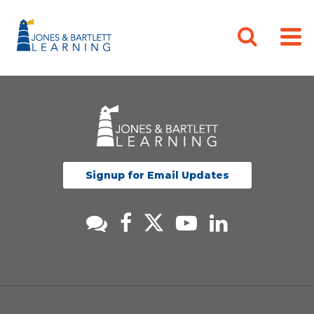
Signup for Email Updates