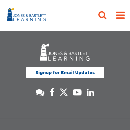
Signup for Email Updates