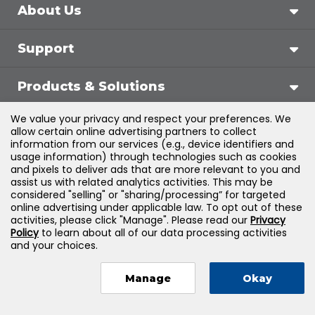
About Us
Support
Products & Solutions
We value your privacy and respect your preferences. We
Legal
allow certain online advertising partners to collect
information from our services (e.g., device identifiers and
usage information) through technologies such as cookies
and pixels to deliver ads that are more relevant to you and
assist us with related analytics activities. This may be
©
2026
Jones & Bartlett Learning, LLC — All Rights
considered "selling" or "sharing/processing” for targeted
online advertising under applicable law. To opt out of these
Reserved
activities, please click "Manage". Please read our
Privacy
Policy
to learn about all of our data processing activities
and your choices.
Manage
Okay