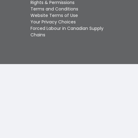
Touch
Rights & Permissions
device
Terms and Conditions
users
Website Terms of Use
can
Your Privacy Choices
use
Forced Labour in Canadian Supply
touch
Chains
and
swipe
gestures.