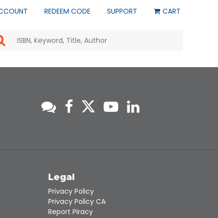
CCOUNT
REDEEM CODE
SUPPORT
CART
Use
the
up
and
down
arrows
to
select
a
result.
Press
enter
to
go
to
s
Legal
the
selected
Privacy Policy
search
Privacy Policy CA
result.
Report Piracy