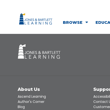
BROWSE
EDUC
About Us
Suppo
Ascend Learning
Accessibil
Author's Corner
Contact 
Blog
Customer