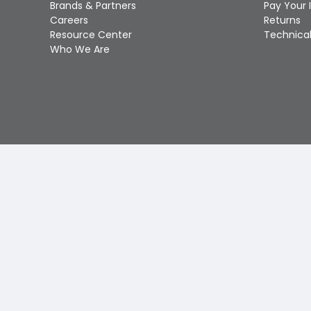
Brands & Partners
Pay Your 
Careers
Returns
Resource Center
Technical
Who We Are