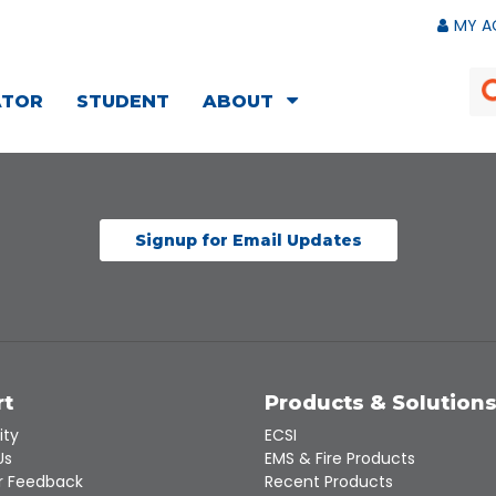
MY A
ATOR
STUDENT
ABOUT
Signup for Email Updates
rt
Products & Solution
ity
ECSI
Us
EMS & Fire Products
 Feedback
Recent Products