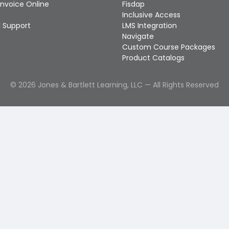
Invoice Online
Fisdap
Inclusive Access
 Support
LMS Integration
Navigate
Custom Course Packages
Product Catalogs
©
2026
Jones & Bartlett Learning, LLC — All Rights Reserved