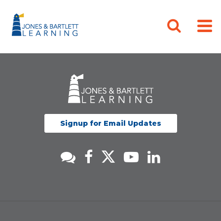
Signup for Email Updates