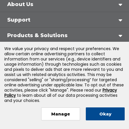
About Us
Support
Products & Solutions
We value your privacy and respect your preferences. We
Legal
allow certain online advertising partners to collect
information from our services (e.g., device identifiers and
usage information) through technologies such as cookies
and pixels to deliver ads that are more relevant to you and
assist us with related analytics activities. This may be
©
2026
Jones & Bartlett Learning, LLC — All Rights
considered "selling" or "sharing/processing” for targeted
online advertising under applicable law. To opt out of these
Reserved
activities, please click "Manage". Please read our
Privacy
Policy
to learn about all of our data processing activities
and your choices.
Manage
Okay