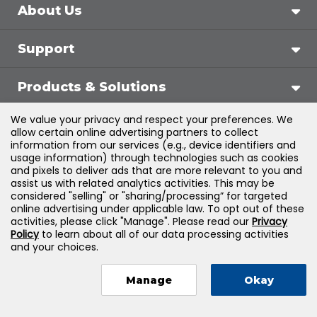
About Us
Support
Products & Solutions
We value your privacy and respect your preferences. We
Legal
allow certain online advertising partners to collect
information from our services (e.g., device identifiers and
usage information) through technologies such as cookies
and pixels to deliver ads that are more relevant to you and
assist us with related analytics activities. This may be
©
2026
Jones & Bartlett Learning, LLC — All Rights
considered "selling" or "sharing/processing” for targeted
online advertising under applicable law. To opt out of these
Reserved
activities, please click "Manage". Please read our
Privacy
Policy
to learn about all of our data processing activities
and your choices.
Manage
Okay