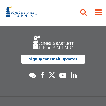
Signup for Email Updates