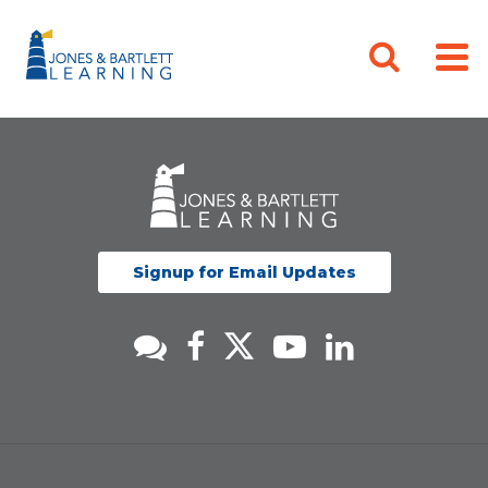
Signup for Email Updates