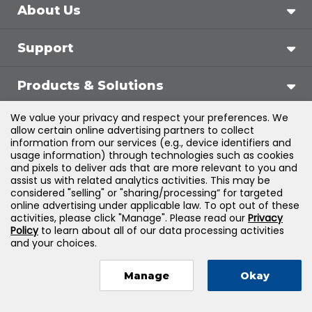
About Us
Support
Products & Solutions
We value your privacy and respect your preferences. We
Legal
allow certain online advertising partners to collect
information from our services (e.g., device identifiers and
usage information) through technologies such as cookies
and pixels to deliver ads that are more relevant to you and
assist us with related analytics activities. This may be
©
2026
Jones & Bartlett Learning, LLC — All Rights
considered "selling" or "sharing/processing” for targeted
online advertising under applicable law. To opt out of these
Reserved
activities, please click "Manage". Please read our
Privacy
Policy
to learn about all of our data processing activities
and your choices.
Manage
Okay