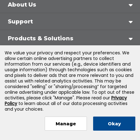
About Us
Support
Products & Solutions
We value your privacy and respect your preferences. We
Legal
allow certain online advertising partners to collect
information from our services (e.g., device identifiers and
usage information) through technologies such as cookies
and pixels to deliver ads that are more relevant to you and
assist us with related analytics activities. This may be
©
2026
Jones & Bartlett Learning, LLC — All Rights
considered "selling" or "sharing/processing” for targeted
online advertising under applicable law. To opt out of these
Reserved
activities, please click "Manage". Please read our
Privacy
Policy
to learn about all of our data processing activities
and your choices.
Manage
Okay