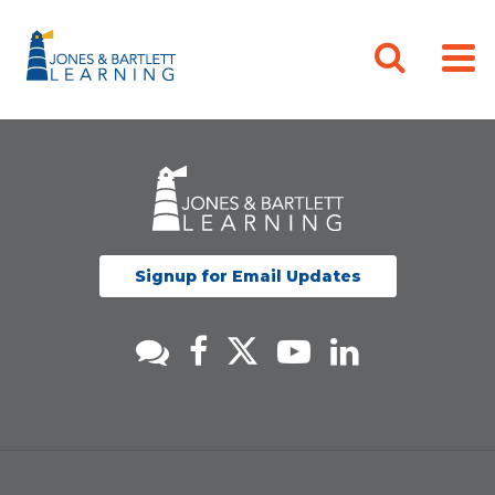
Signup for Email Updates