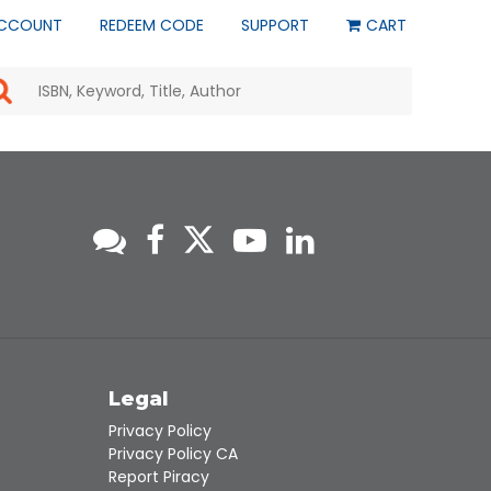
CCOUNT
REDEEM CODE
SUPPORT
CART
Use
the
up
and
down
arrows
to
select
a
result.
Press
enter
to
go
to
s
Legal
the
selected
Privacy Policy
search
Privacy Policy CA
result.
Report Piracy