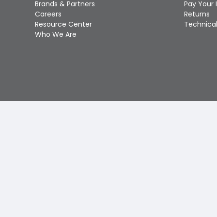
Brands & Partners
Pay Your 
Careers
Returns
Resource Center
Technical
Who We Are