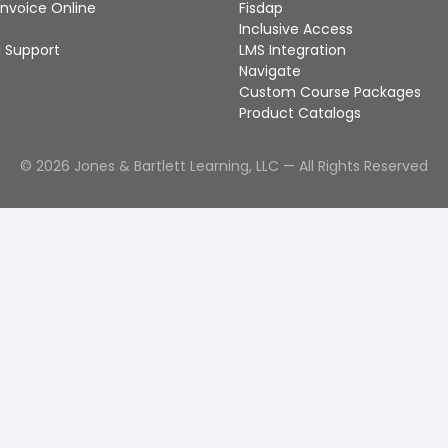
Invoice Online
Fisdap
Inclusive Access
 Support
LMS Integration
Navigate
Custom Course Packages
Product Catalogs
©
2026
Jones & Bartlett Learning, LLC — All Rights Reserved