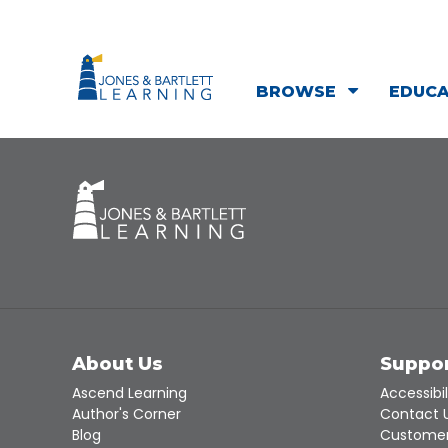
BROWSE
EDUC
About Us
Suppo
Ascend Learning
Accessibil
Author's Corner
Contact 
Blog
Customer