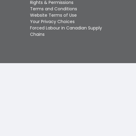
Touch
Rights & Permissions
device
Terms and Conditions
users
Website Terms of Use
can
Your Privacy Choices
use
Forced Labour in Canadian Supply
touch
Chains
and
swipe
gestures.