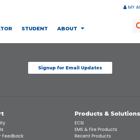
MY A
ATOR
STUDENT
ABOUT
Signup for Email Updates
rt
Products & Solution
ity
ECSI
Us
EMS & Fire Products
 Feedback
Recent Products