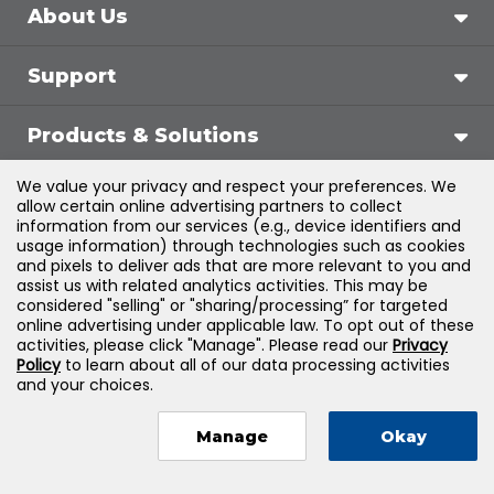
About Us
Support
Products & Solutions
We value your privacy and respect your preferences. We
Legal
allow certain online advertising partners to collect
information from our services (e.g., device identifiers and
usage information) through technologies such as cookies
and pixels to deliver ads that are more relevant to you and
assist us with related analytics activities. This may be
©
2026
Jones & Bartlett Learning, LLC — All Rights
considered "selling" or "sharing/processing” for targeted
online advertising under applicable law. To opt out of these
Reserved
activities, please click "Manage". Please read our
Privacy
Policy
to learn about all of our data processing activities
and your choices.
Manage
Okay