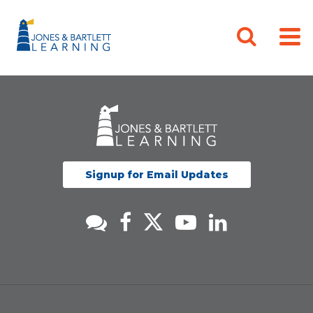
Signup for Email Updates