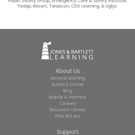
Public Safety Group, Emergency Care & Safety Institute,
Fisdap, Recert, Tarascon, CDX Learning, & Uglys.
About Us
Ascend Learning
Author's Corner
Blog
Brands & Partners
Careers
Resource Center
Who We Are
Support