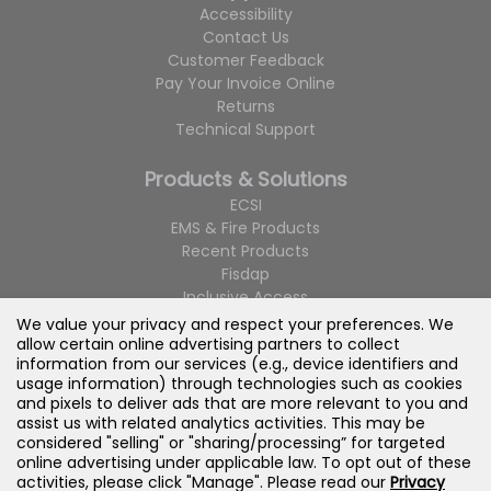
Accessibility
Contact Us
Customer Feedback
Pay Your Invoice Online
Returns
Technical Support
Products & Solutions
ECSI
EMS & Fire Products
Recent Products
Fisdap
Inclusive Access
LMS Integration
We value your privacy and respect your preferences. We
Navigate
allow certain online advertising partners to collect
information from our services (e.g., device identifiers and
Custom Course Packages
usage information) through technologies such as cookies
Product Catalogs
and pixels to deliver ads that are more relevant to you and
assist us with related analytics activities. This may be
considered "selling" or "sharing/processing” for targeted
online advertising under applicable law. To opt out of these
activities, please click "Manage". Please read our
Privacy