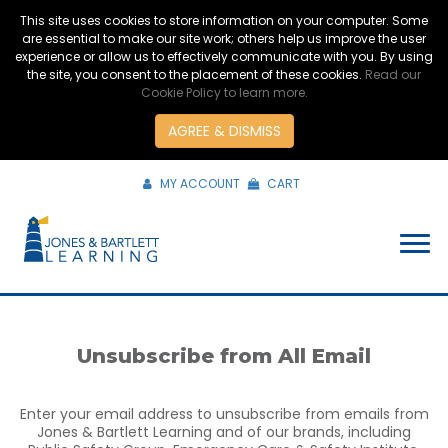
This site uses cookies to store information on your computer. Some
are essential to make our site work; others help us improve the user
experience or allow us to effectively communicate with you. By using
the site, you consent to the placement of these cookies.
Read our
Cookie Policy to learn more.
AGREE & DISMISS
MY ACCOUNT
CART
Unsubscribe from All Email
Enter your email address to unsubscribe from emails from
Jones & Bartlett Learning and of our brands, including