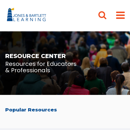
RESOURCE CENTER
Resources for Educators
& Professionals
Popular Resources