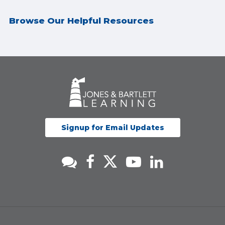
Browse Our Helpful Resources
Signup for Email Updates