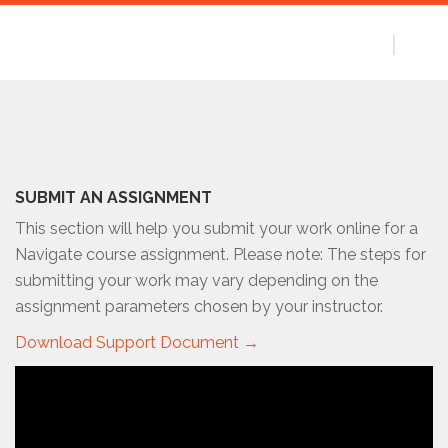
SUBMIT AN ASSIGNMENT
This section will help you submit your work online for a
Navigate course assignment. Please note: The steps for
submitting your work may vary depending on the
assignment parameters chosen by your instructor.
Download Support Document →