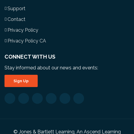
Support
Contact
Privacy Policy
Privacy Policy CA
CONNECT WITH US
Stay informed about our news and events:
Sign Up
© Jones & Bartlett Learning, An Ascend Learning