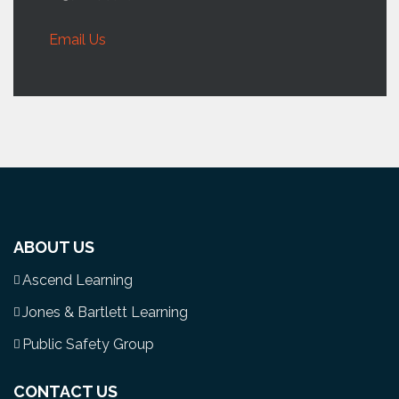
Email Us
ABOUT US
Ascend Learning
Jones & Bartlett Learning
Public Safety Group
CONTACT US