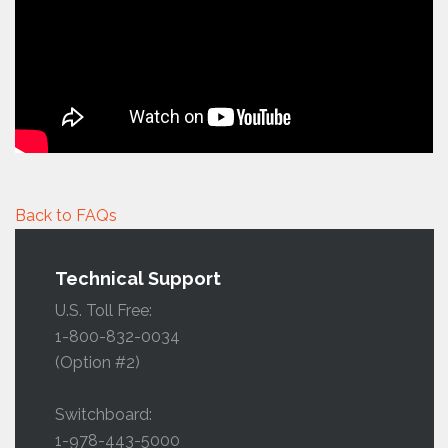
Back to FAQs
Technical Support
U.S. Toll Free:
1-800-832-0034
(Option #2)
Switchboard:
1-978-443-5000